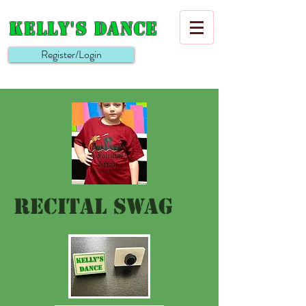
Kelly's Dance
Register/Login
recital Swag