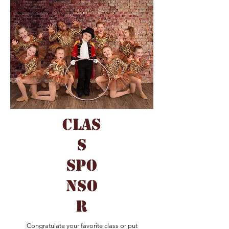
clas
s
spo
nso
r
Congratulate your favorite class or put