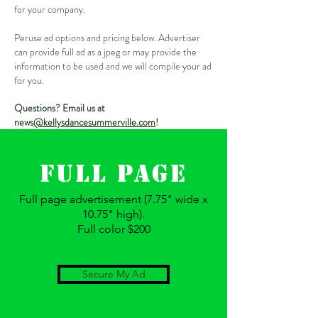
for your company.
Peruse ad options and pricing below. Advertiser
can provide full ad as a jpeg or may provide the
information to be used and we will compile your ad
for you.
Questions? Email us at
news
@kellysdancesummerville.com
!
FULL Page
Full page advertisement (7.75" wide x
10.75" high).
Full color $200
Secure My Ad