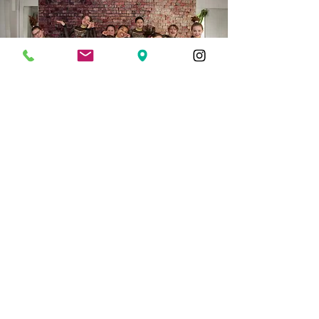
1/4 Page
Quarter page advertisement (3.75"
wide x 4.75" high).
Full Color $75
Secure My Ad