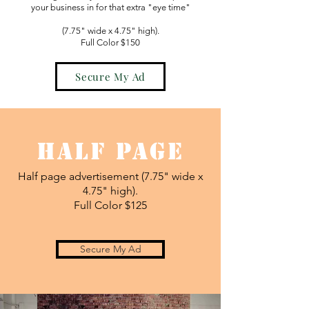
your business in for that extra "eye time"
(7.75" wide x 4.75" high).
Full Color $150
Secure My Ad
Half Page
Half page advertisement (7.75" wide x
4.75" high).
Full Color $125
Secure My Ad