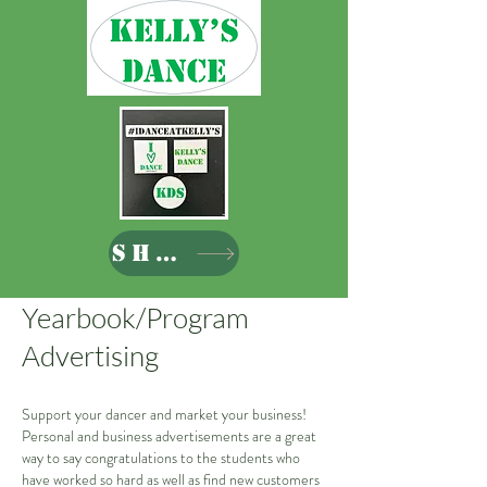
SHOP
Yearbook/Program
Advertising
Support your dancer and market your business!
Personal and business advertisements are a great
way to say congratulations to the students who
have worked so hard as well as find new customers